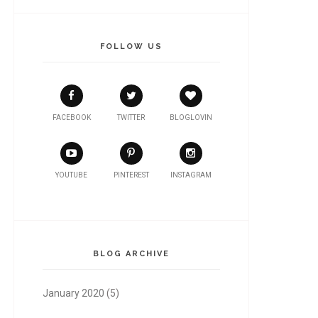
FOLLOW US
FACEBOOK
TWITTER
BLOGLOVIN
YOUTUBE
PINTEREST
INSTAGRAM
BLOG ARCHIVE
January 2020
(5)