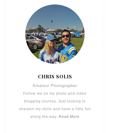
CHRIS SOLIS
Amateur Photographer
Follow me on my photo and video
blogging journey. Just looking to
sharpen my skills and have a little fun
along the way.
Read More