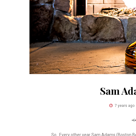
Sam Ad
7 years ago
So.. Every other year Sam Adams (Boston Be