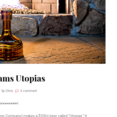
ams Utopias
by Chris
0 comment
er Company) makes a $200+ beer called "Utopias." It