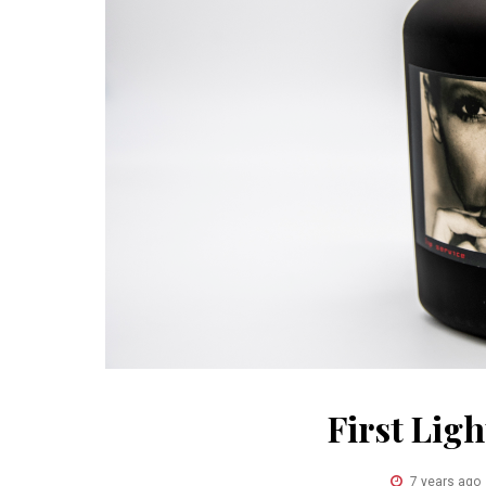
First Lig
7 years ago