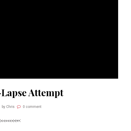
-Lapse Attempt
by Chris
0 comment