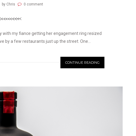
by Chris
0 comment
ay with my fiance getting her engagement ring resized
 by a few restaurants just up the street. One...
CONTINUE READING