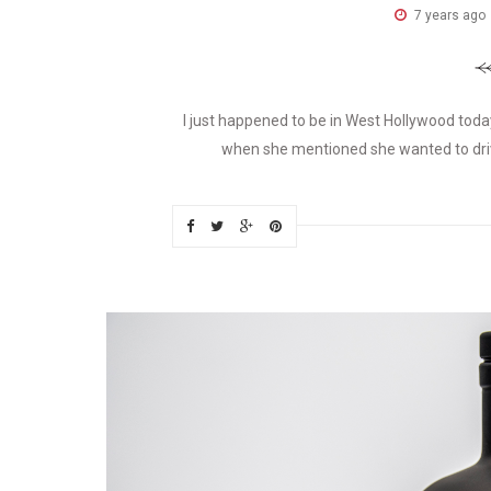
7 years ago
I just happened to be in West Hollywood tod
when she mentioned she wanted to drive