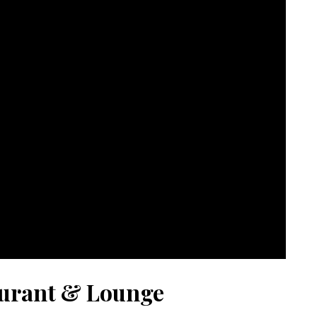
urant & Lounge