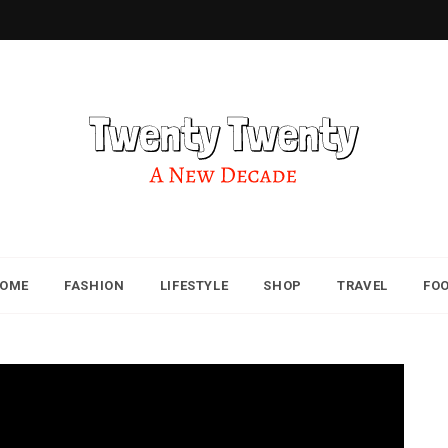
OME
FASHION
LIFESTYLE
SHOP
TRAVEL
FO