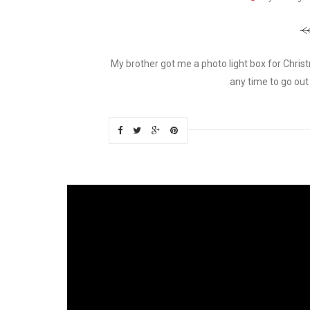
My brother got me a photo light box for Christma
any time to go out 