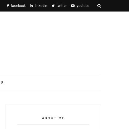
facebook
linkedin
twitter
youtube
OD
ABOUT ME