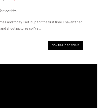
s and today I set it up for the first time. I haven't had
and shoot pictures so I've...
CONTINUE READING