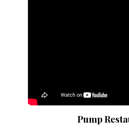
Pump Resta