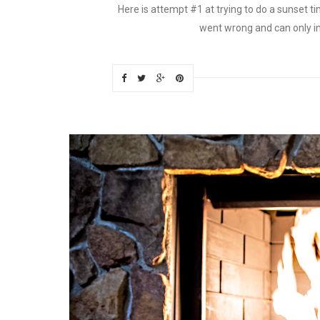
Here is attempt #1 at trying to do a sunset ti
went wrong and can only imp