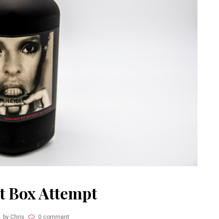
ht Box Attempt
by Chris
0 comment