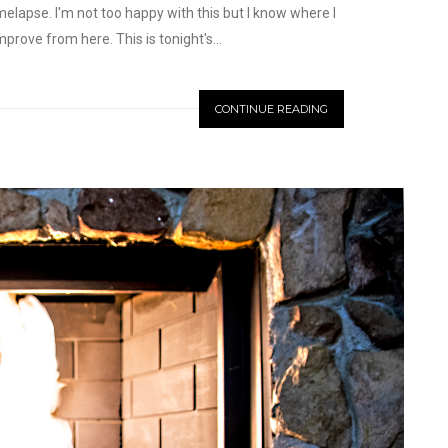
melapse. I'm not too happy with this but I know where I
rove from here. This is tonight's...
CONTINUE READING