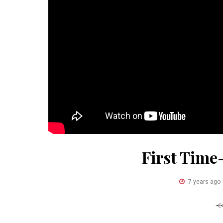
First Time
7 years ago